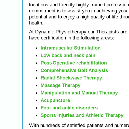
locations and friendly highly trained profession
commitment is to assist you in achieving yo
potential and to enjoy a high quality of life thr
health.
At Dynamic Physiotherapy our Therapists are s
have certification in the following areas:
Intramuscular Stimulation
Low back and neck pain
Post-Operative rehabilitation
Comprehensive Gait Analysis
Radial Shockwave Therapy
Massage Therapy
Manipulation and Manual Therapy
Acupuncture
Foot and ankle disorders
Sports injuries and Athletic Therapy
With hundreds of satisfied patients and numero