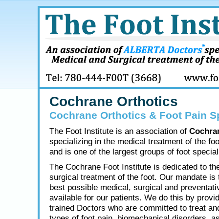
Cochrane Orthotics
Cochrane Orthotics & Foot Pain Sp
The Foot Institute is an association of
Cochra
specializing in the medical treatment of the fo
and is one of the largest groups of foot speciali
The Cochrane Foot Institute is dedicated to th
surgical treatment of the foot. Our mandate is 
best possible medical, surgical and preventati
available for our patients. We do this by provid
trained Doctors who are committed to treat and
types of foot pain, biomechanical disorders, as