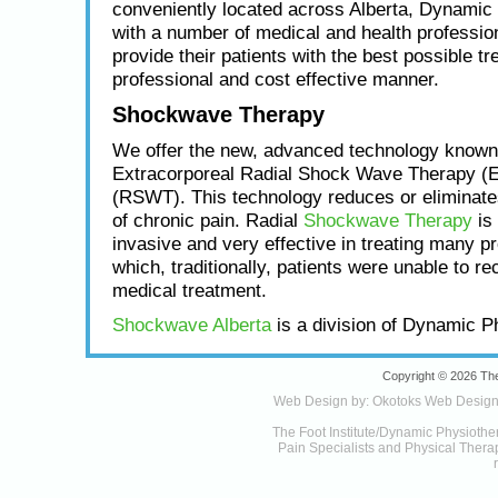
conveniently located across Alberta, Dynamic
with a number of medical and health profession
provide their patients with the best possible tr
professional and cost effective manner.
Shockwave Therapy
We offer the new, advanced technology known
Extracorporeal Radial Shock Wave Therapy (
(RSWT). This technology reduces or eliminat
of chronic pain. Radial
Shockwave Therapy
is 
invasive and very effective in treating many p
which, traditionally, patients were unable to re
medical treatment.
Shockwave Alberta
is a division of Dynamic P
Copyright © 2026 The
Web Design by:
Okotoks Web Desig
The Foot Institute/Dynamic Physiothe
Pain Specialists and Physical Therapy