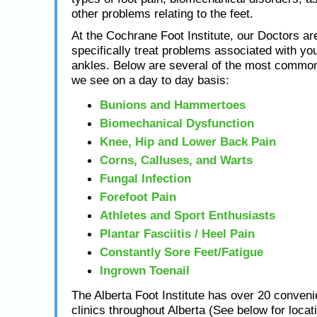
other problems relating to the feet.
At the Cochrane Foot Institute, our Doctors are
specifically treat problems associated with you
ankles. Below are several of the most common
we see on a day to day basis:
Bunions and Hammertoes
Biomechanical Dysfunction
Knee, Hip and Lower Back Pain
Corns, Calluses, and Warts
Fungal Infection
Forefoot Pain
Athletes and Sport Enthusiasts
Plantar Fasciitis / Heel Pain
Constantly Sore Feet/Fatigue
Ingrown Toenail
The Alberta Foot Institute has over 20 conveni
clinics throughout Alberta (See below for locat