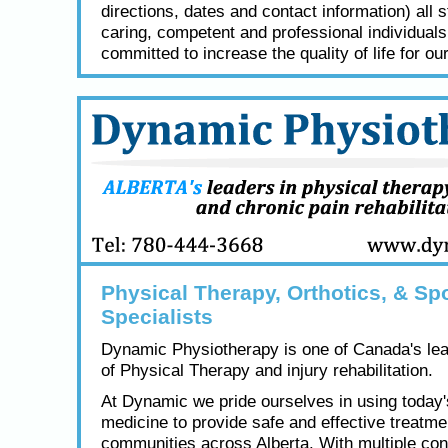
directions, dates and contact information) all s
caring, competent and professional individual
committed to increase the quality of life for our
Physical Therapy, Orthotics, & Spo
Specialists
Dynamic Physiotherapy is one of Canada's lea
of Physical Therapy and injury rehabilitation.
At Dynamic we pride ourselves in using today
medicine to provide safe and effective treatme
communities across Alberta. With multiple con